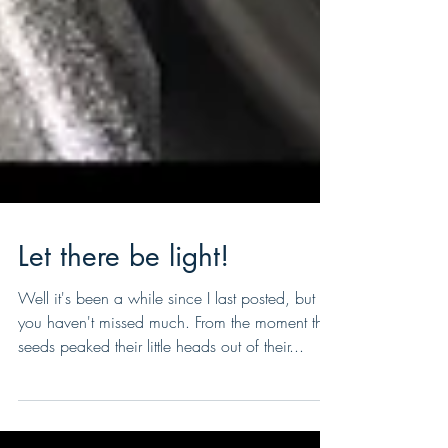
Let there be light!
Well it's been a while since I last posted, but