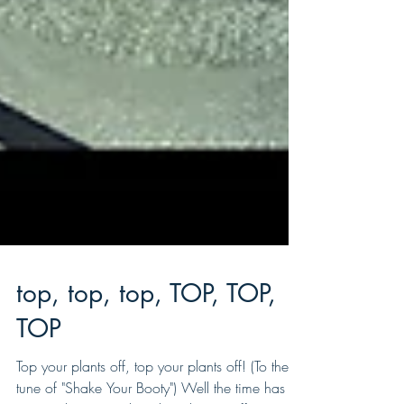
top, top, top, TOP, TOP,
TOP