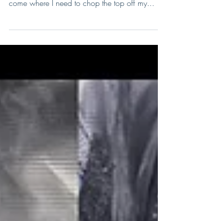
Top your plants off, top your plants off! (To the
tune of "Shake Your Booty") Well the time has
come where I need to chop the top off my...